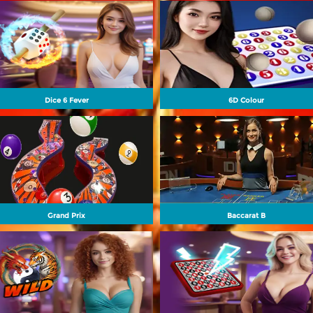
Dice 6 Fever
6D Colour
Grand Prix
Baccarat B