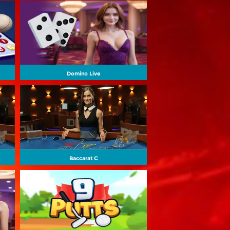
Domino Live
Baccarat C