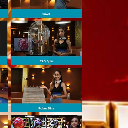
Suwit
24D Spin
Poker Dice