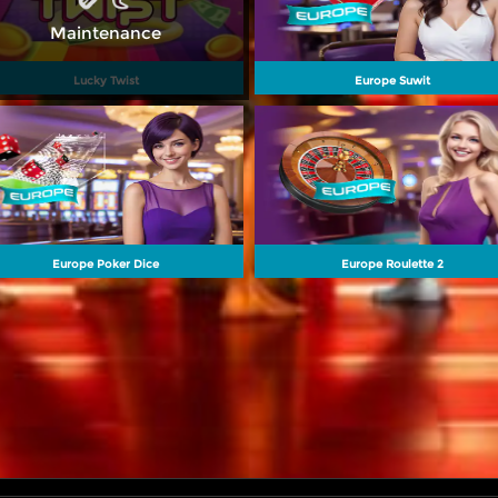
Maintenance
Lucky Twist
Europe Suwit
Europe Poker Dice
Europe Roulette 2