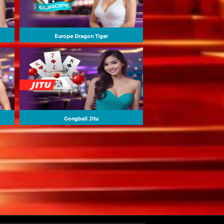
Europe Dragon Tiger
Gongball Jitu