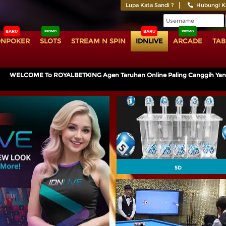
Lupa Kata Sandi ?
Hubungi K
BARU
BARU
PROMO
PROMO
DNPOKER
SLOTS
STREAM N SPIN
IDNLIVE
ARCADE
TAB
To ROYALBETKING Agen Taruhan Online Paling Canggih Yang Pernah ada 
5D