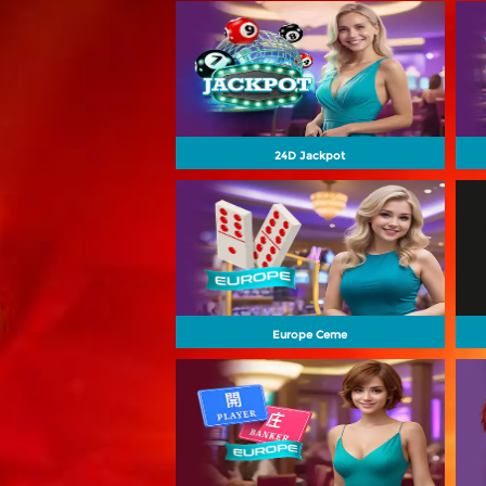
24D Jackpot
Europe Ceme