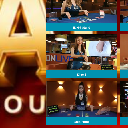
IDN 4 Stand
Dice 6
Shio Fight