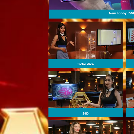
New Lobby IDNL
Sicbo dice
24D