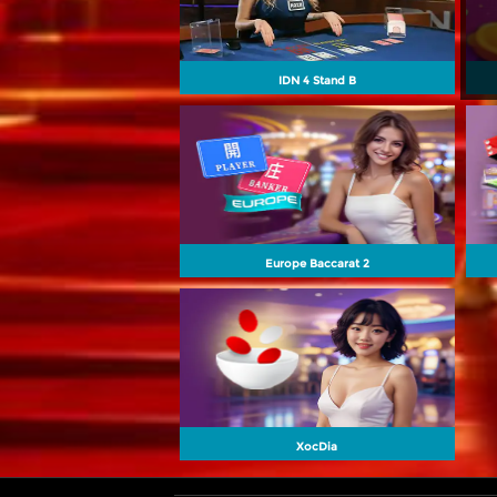
IDN 4 Stand B
Europe Baccarat 2
XocDia