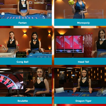
Fantan
Monopoly
Gong Ball
Head Tail
Roulette
Dragon Tiger