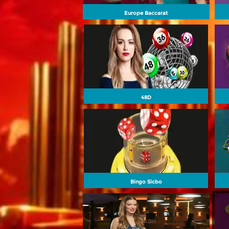
Europe Baccarat
48D
Bingo Sicbo