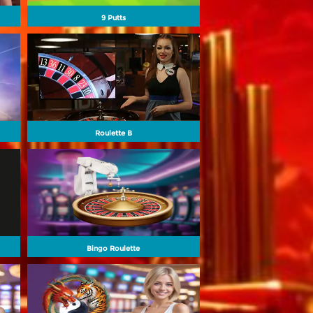
9 Putts
Roulette B
Bingo Roulette