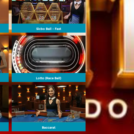
Sicbo Ball - Fast
Lotto (Race Ball)
Baccarat