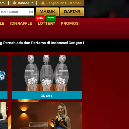
ami
Bahasa
Pengaduan Customer
DAFTAR
BARU
PROMO
LE
IDNRAFFLE
LOTTERY
PROMOSI
dan Pertama di Indonesai Dengan Deposit Paling Mudah dengan Layanan 
3D Shio