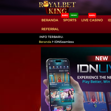
BARU
BARU
PROMO
BERANDA
SPORTS
LIVE CASINO
I
REFERRAL
INFO TERBARU:
WELCOME 
Beranda
IDNSeamless