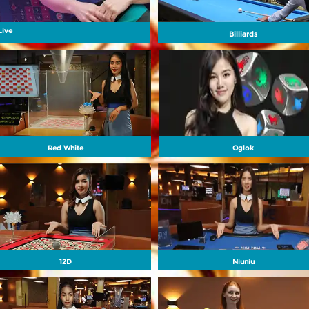
ive
Billiards
Red White
Oglok
12D
Niuniu