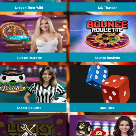
Dragon Tiger Wild
12D Thunder
Europe Roulette
Bounce Roulette
Soccer Roulette
Duel Dice