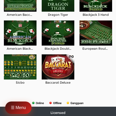
Referral
American Baccarat Zero Commission
Dragon Tiger
Blackjack 3 Hand
Promosi
Hubungi Kami
Live Chat
American Blackjack
Blackjack Double Exposure 3 Hand
European Roulette
Pengaduan Customer
Pilih Bahasa:
Sicbo
Baccarat Deluxe
MASUK
DAFTAR
&copy; ROYALBETKING - Agen Taruhan Online
Resmi Dan Bandar Taruhan Bola Terpercaya No 1
☰ Menu
Di Asia. Hak Cipta Dilindungi.
Licensed