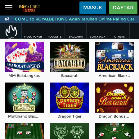
Beranda
MASUK
DAFTAR
WELCOME To ROYALBETKING Agen Taruhan Online Paling Canggih 
Sports
BARU
PROMO
Live Casino
BARU
VIDEO POKER
ROULETTE
BACCARAT
BLACKJACK
OTHERS
HOT
IDNPoker
BARU
Slots
PROMO
IDNLIVE
BARU
MM Bolatangkas
Baccarat
American Blackjack
Stream N Spin
Arcade
PROMO
Table Games
Multihand Blackjack
Dragon Tiger
Dragon Bonus Baccarat
Lottery
BARU
PROMO
IDNRaffle